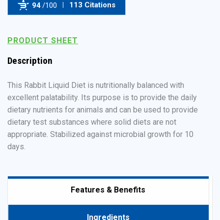
113 Citations
94
/100
Powered by Bioz
PRODUCT SHEET
Description
This Rabbit Liquid Diet is nutritionally balanced with
excellent palatability. Its purpose is to provide the daily
dietary nutrients for animals and can be used to provide
dietary test substances where solid diets are not
appropriate. Stabilized against microbial growth for 10
days.
Features & Benefits
Ingredients