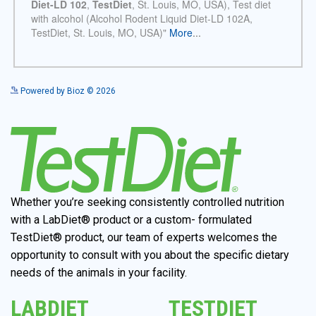
See more details on Bioz
Powered by Bioz © 2026
Whether you’re seeking consistently controlled nutrition
with a LabDiet® product or a custom- formulated
TestDiet® product, our team of experts welcomes the
opportunity to consult with you about the specific dietary
needs of the animals in your facility.
LABDIET
TESTDIET