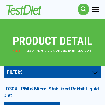
PRODUCT DETAIL
HOME
LD304 - PMI® MICRO-STABILIZED RABBIT LIQUID DIET
FILTERS
LD304 - PMI® Micro-Stabilized Rabbit Liquid
Diet