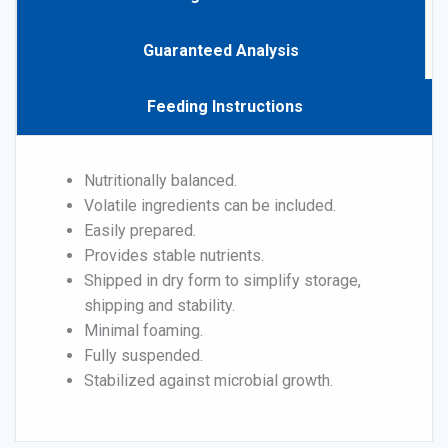
Guaranteed Analysis
Feeding Instructions
Nutritionally balanced.
Volatile ingredients can be included.
Easily prepared.
Provides stable nutrients.
Shipped in dry form to simplify storage,
shipping and stability.
Minimal foaming.
Fully suspended.
Stabilized against microbial growth.