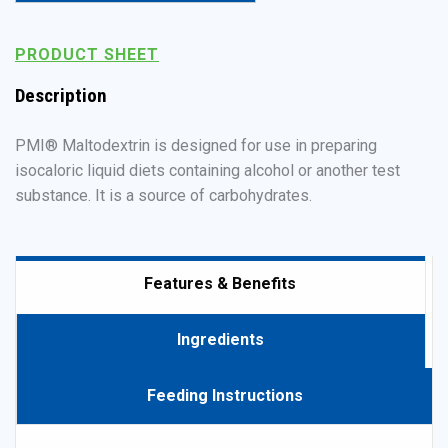
Powered by Bioz
PRODUCT SHEET
Description
PMI® Maltodextrin is designed for use in preparing
isocaloric liquid diets containing alcohol or another test
substance. It is a source of carbohydrates.
Features & Benefits
Ingredients
Feeding Instructions