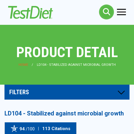
PRODUCT DETAIL
HOME
LD104 - STABILIZED AGAINST MICROBIAL GROWTH
FILTERS
LD104 - Stabilized against microbial growth
113 Citations
94
/100