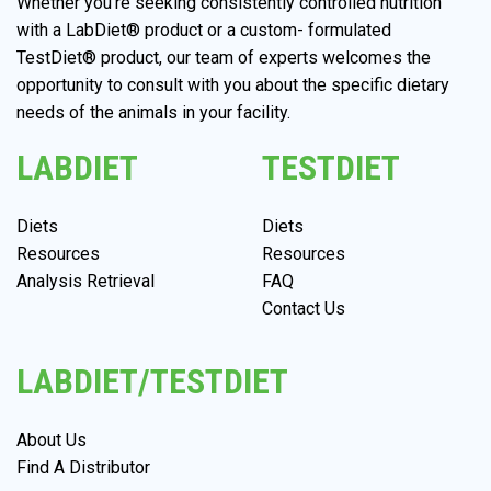
Whether you’re seeking consistently controlled nutrition
with a LabDiet® product or a custom- formulated
TestDiet® product, our team of experts welcomes the
opportunity to consult with you about the specific dietary
needs of the animals in your facility.
LABDIET
TESTDIET
Diets
Diets
Resources
Resources
Analysis Retrieval
FAQ
Contact Us
LABDIET/TESTDIET
About Us
Find A Distributor