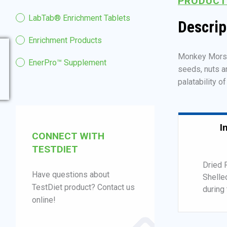
PRODUCT
LabTab® Enrichment Tablets
Descrip
Enrichment Products
Monkey Morsels
EnerPro™ Supplement
seeds, nuts a
palatability o
I
CONNECT WITH
TESTDIET
Dried 
Have questions about
Shelle
TestDiet product? Contact us
during 
online!