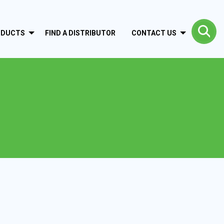
ODUCTS
FIND A DISTRIBUTOR
CONTACT US