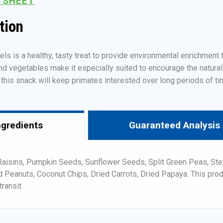
 SHEET
tion
 is a healthy, tasty treat to provide environmental enrichment to
nd vegetables make it especially suited to encourage the natural
f this snack will keep primates interested over long periods of ti
ngredients
Guaranteed Analysis
Raisins, Pumpkin Seeds, Sunflower Seeds, Split Green Peas, Ste
d Peanuts, Coconut Chips, Dried Carrots, Dried Papaya. This pro
transit.