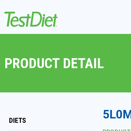
PRODUCT DETAIL
5L0M
DIETS