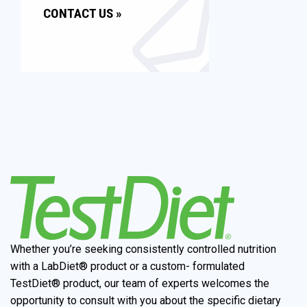
CONTACT US »
Whether you’re seeking consistently controlled nutrition
with a LabDiet® product or a custom- formulated
TestDiet® product, our team of experts welcomes the
opportunity to consult with you about the specific dietary