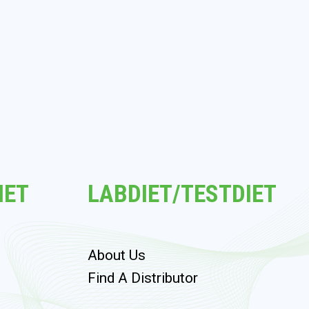
IET
LABDIET/TESTDIET
About Us
s
Find A Distributor