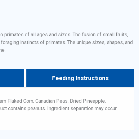
 primates of all ages and sizes. The fusion of small fruits,
 foraging instincts of primates. The unique sizes, shapes, and
me.
Feeding Instructions
am Flaked Corn, Canadian Peas, Dried Pineapple,
duct contains peanuts. Ingredient separation may occur