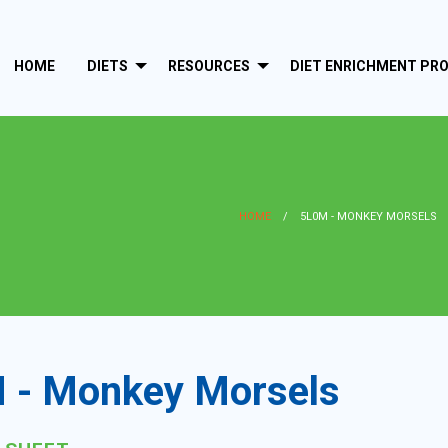
HOME
DIETS
RESOURCES
DIET ENRICHMENT PR
HOME
5L0M - MONKEY MORSELS
 - Monkey Morsels