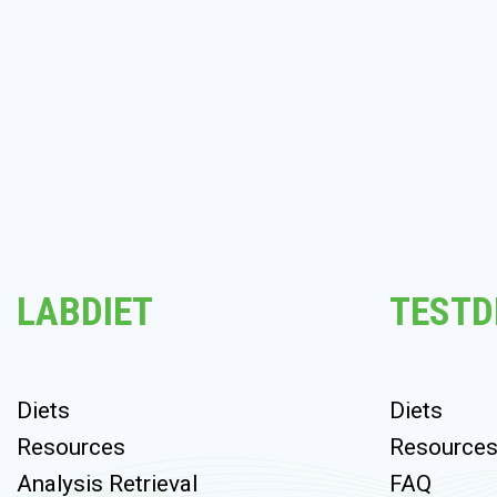
LABDIET
TESTD
Diets
Diets
Resources
Resource
Analysis Retrieval
FAQ